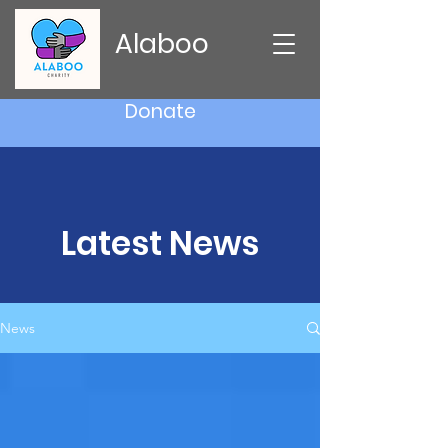
Alaboo
Donate
Latest News
News